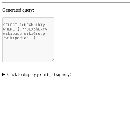
Generated query:
Click to display
print_r($query)