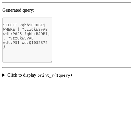
Generated query:
Click to display
print_r($query)