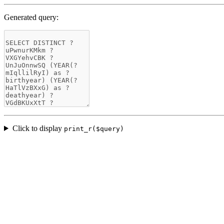
Generated query:
Click to display
print_r($query)