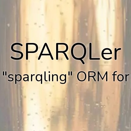
SPARQLer
 "sparqling" ORM fo