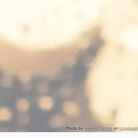
Photo by
Jaeyoon Jeong
on
Unsplash