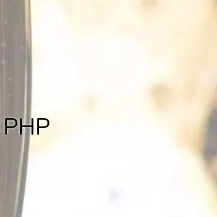
r PHP